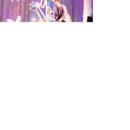
G
I
T
!
ET
N
OUCH
C
ONTACT
To get in touch with Miles,
please fill out the provided
contact form.