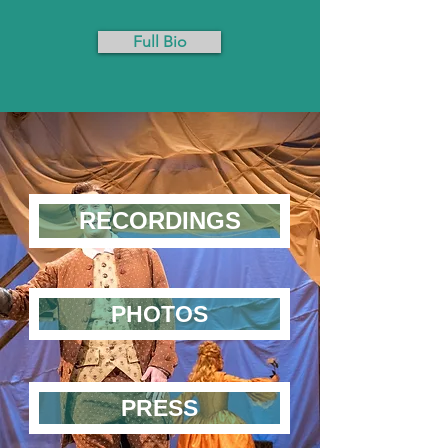
Full Bio
RECORDINGS
PHOTOS
PRESS