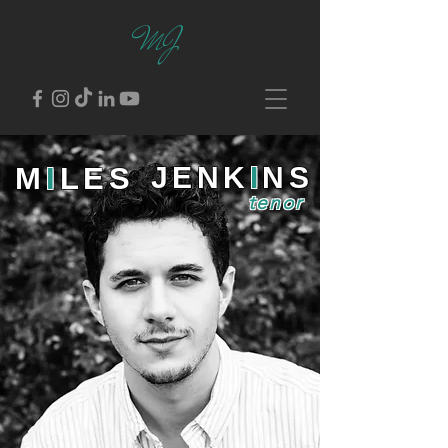
MJ
M
I
LES
JENK
I
NS
tenor