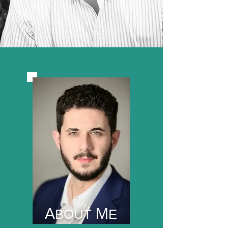
A
M
BOUT
E