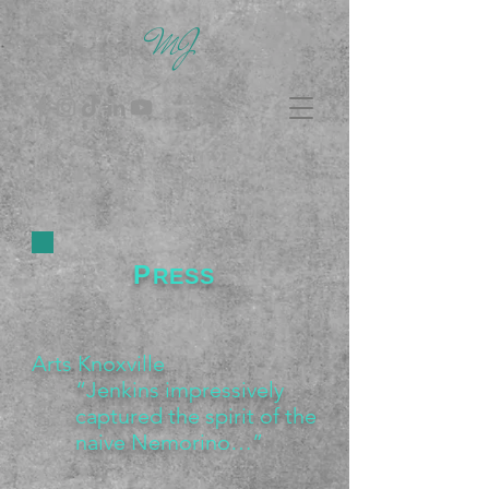
MJ
P
RESS
Arts Knoxville
“Jenkins impressively
captured the spirit of the
naive Nemorino…”